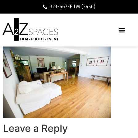
323-667-FILM (3456)
Leave a Reply