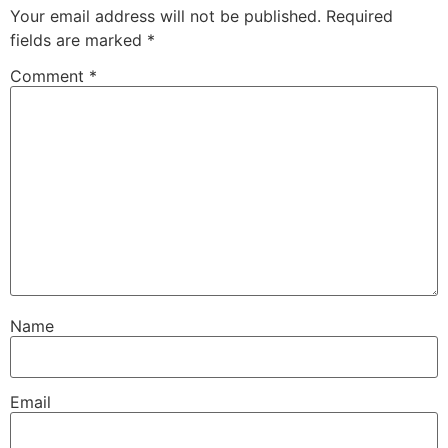
Your email address will not be published.
Required
fields are marked
*
Comment
*
Name
Email