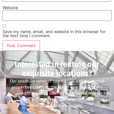
Website
Save my name, email, and website in this browser for
the next time I comment.
Interested in renting our
exquisite locations?
Our exquisite range of commercial and residential
properties caters to the discerning needs of the
entertainment industry, offering ideal backdrops for film,
video, photography, special events, and
executive/vacation rentals.