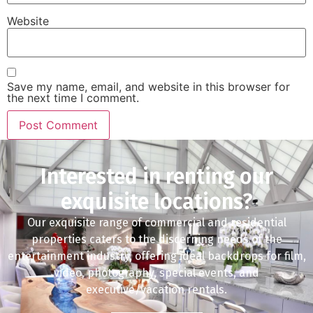
Website
Save my name, email, and website in this browser for
the next time I comment.
Interested in renting our
exquisite locations?
Our exquisite range of commercial and residential
properties caters to the discerning needs of the
entertainment industry, offering ideal backdrops for film,
video, photography, special events, and
executive/vacation rentals.