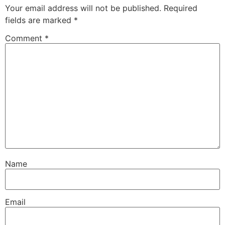
Your email address will not be published.
Required
fields are marked
*
Comment
*
Name
Email