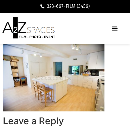
323-667-FILM (3456)
Leave a Reply