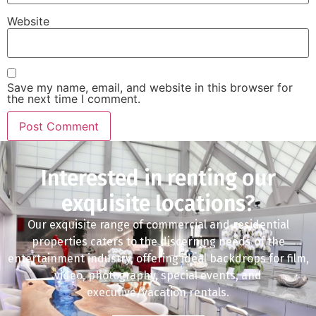
Website
Save my name, email, and website in this browser for
the next time I comment.
Interested in renting our
exquisite locations?
Our exquisite range of commercial and residential
properties caters to the discerning needs of the
entertainment industry, offering ideal backdrops for film,
video, photography, special events, and
executive/vacation rentals.