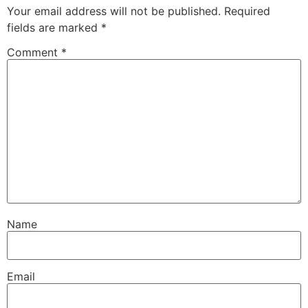
Your email address will not be published.
Required
fields are marked
*
Comment
*
Name
Email