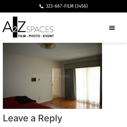
323-667-FILM (3456)
Leave a Reply