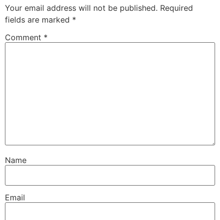
Your email address will not be published.
Required
fields are marked
*
Comment
*
Name
Email