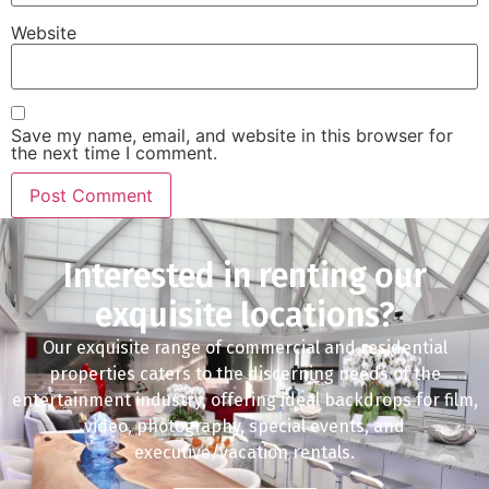
Website
Save my name, email, and website in this browser for
the next time I comment.
Interested in renting our
exquisite locations?
Our exquisite range of commercial and residential
properties caters to the discerning needs of the
entertainment industry, offering ideal backdrops for film,
video, photography, special events, and
executive/vacation rentals.