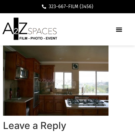
323-667-FILM (3456)
Leave a Reply