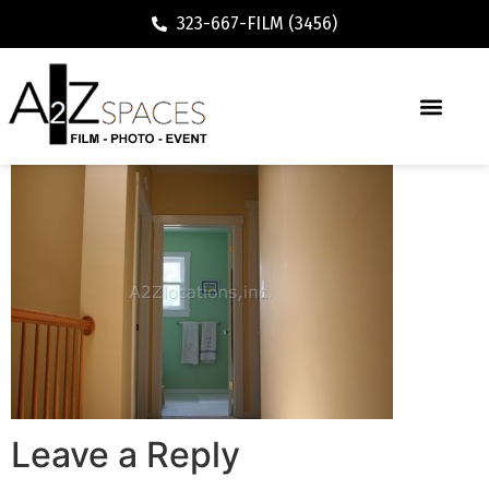
323-667-FILM (3456)
Leave a Reply