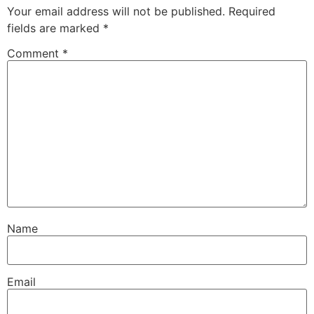
Your email address will not be published.
Required
fields are marked
*
Comment
*
Name
Email