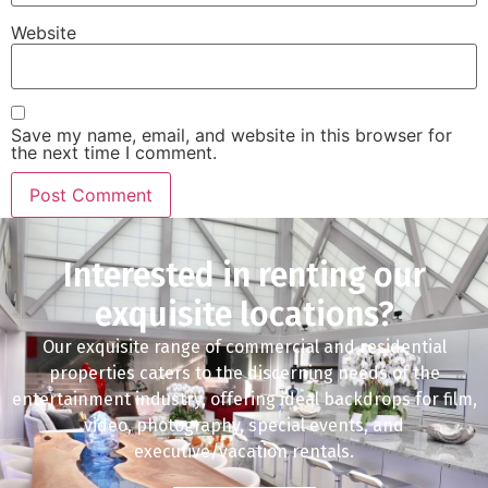
Website
Save my name, email, and website in this browser for
the next time I comment.
Interested in renting our
exquisite locations?
Our exquisite range of commercial and residential
properties caters to the discerning needs of the
entertainment industry, offering ideal backdrops for film,
video, photography, special events, and
executive/vacation rentals.