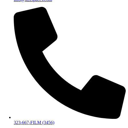
323-667-FILM (3456)