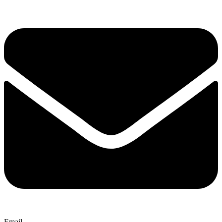
Email