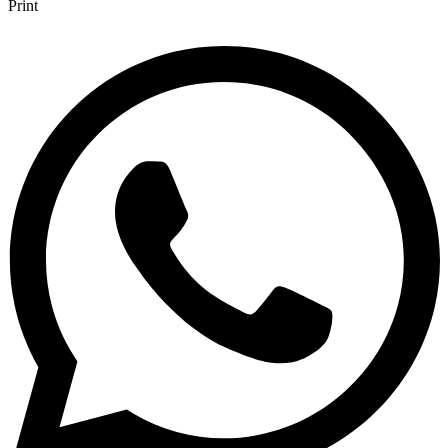
Print