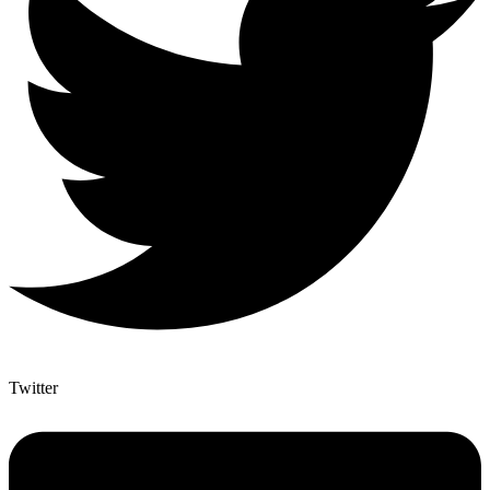
Twitter