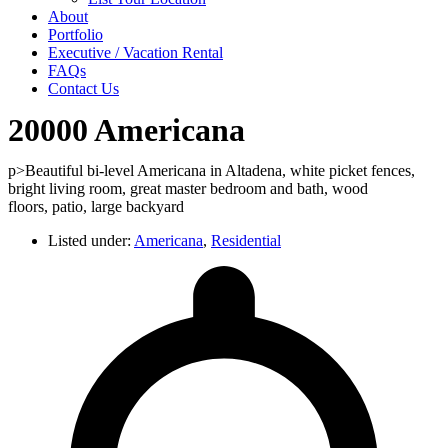
About
Portfolio
Executive / Vacation Rental
FAQs
Contact Us
20000 Americana
p>Beautiful bi-level Americana in Altadena, white picket fences,
bright living room, great master bedroom and bath, wood
floors, patio, large backyard
Listed under:
Americana
,
Residential