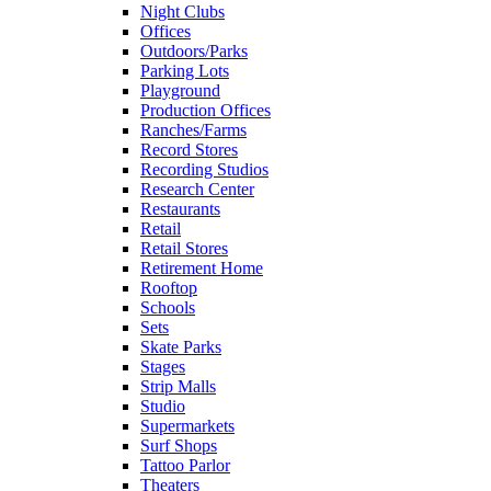
Night Clubs
Offices
Outdoors/Parks
Parking Lots
Playground
Production Offices
Ranches/Farms
Record Stores
Recording Studios
Research Center
Restaurants
Retail
Retail Stores
Retirement Home
Rooftop
Schools
Sets
Skate Parks
Stages
Strip Malls
Studio
Supermarkets
Surf Shops
Tattoo Parlor
Theaters