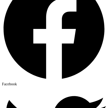
Facebook