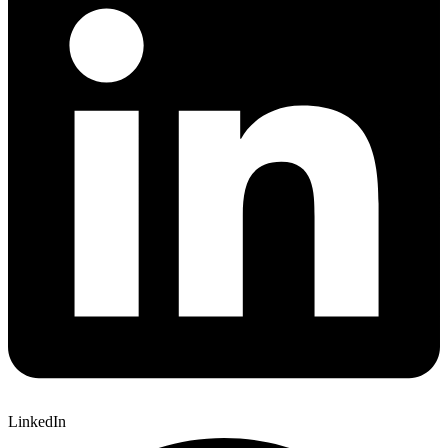
LinkedIn