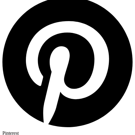
Pinterest