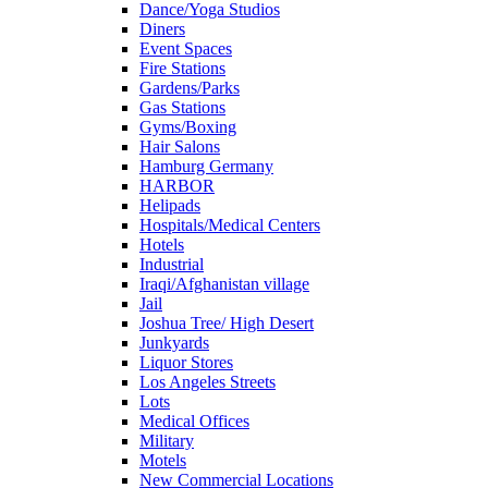
Dance/Yoga Studios
Diners
Event Spaces
Fire Stations
Gardens/Parks
Gas Stations
Gyms/Boxing
Hair Salons
Hamburg Germany
HARBOR
Helipads
Hospitals/Medical Centers
Hotels
Industrial
Iraqi/Afghanistan village
Jail
Joshua Tree/ High Desert
Junkyards
Liquor Stores
Los Angeles Streets
Lots
Medical Offices
Military
Motels
New Commercial Locations