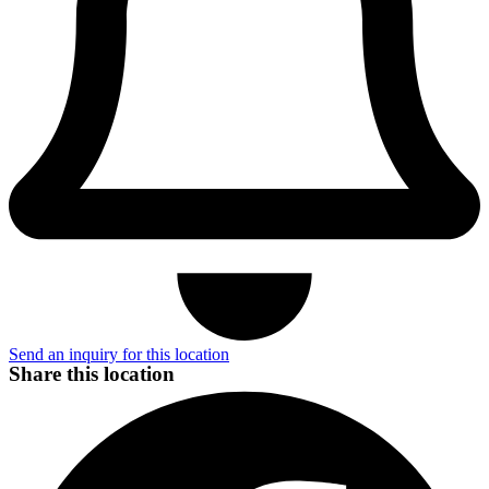
Send an inquiry for this location
Share this location