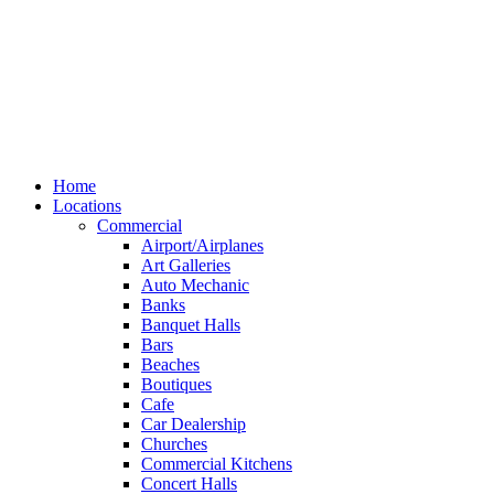
Home
Locations
Commercial
Airport/Airplanes
Art Galleries
Auto Mechanic
Banks
Banquet Halls
Bars
Beaches
Boutiques
Cafe
Car Dealership
Churches
Commercial Kitchens
Concert Halls