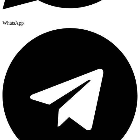
WhatsApp