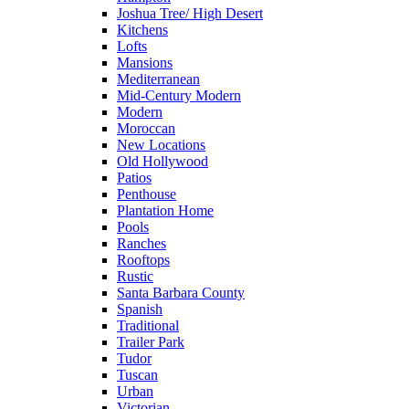
Joshua Tree/ High Desert
Kitchens
Lofts
Mansions
Mediterranean
Mid-Century Modern
Modern
Moroccan
New Locations
Old Hollywood
Patios
Penthouse
Plantation Home
Pools
Ranches
Rooftops
Rustic
Santa Barbara County
Spanish
Traditional
Trailer Park
Tudor
Tuscan
Urban
Victorian