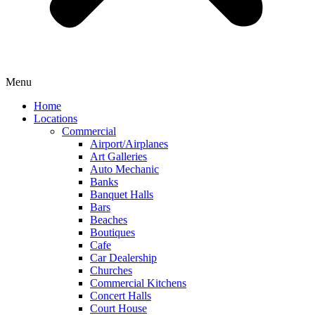
Menu
Home
Locations
Commercial
Airport/Airplanes
Art Galleries
Auto Mechanic
Banks
Banquet Halls
Bars
Beaches
Boutiques
Cafe
Car Dealership
Churches
Commercial Kitchens
Concert Halls
Court House