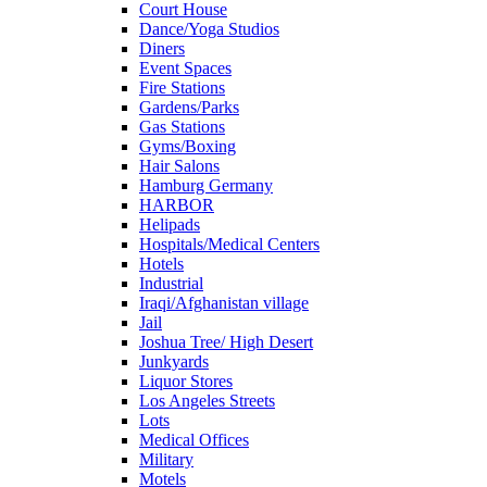
Court House
Dance/Yoga Studios
Diners
Event Spaces
Fire Stations
Gardens/Parks
Gas Stations
Gyms/Boxing
Hair Salons
Hamburg Germany
HARBOR
Helipads
Hospitals/Medical Centers
Hotels
Industrial
Iraqi/Afghanistan village
Jail
Joshua Tree/ High Desert
Junkyards
Liquor Stores
Los Angeles Streets
Lots
Medical Offices
Military
Motels