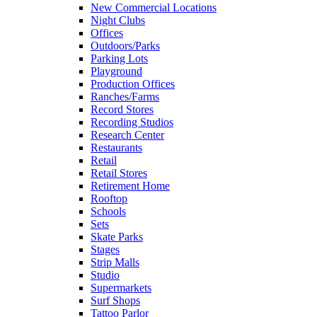
New Commercial Locations
Night Clubs
Offices
Outdoors/Parks
Parking Lots
Playground
Production Offices
Ranches/Farms
Record Stores
Recording Studios
Research Center
Restaurants
Retail
Retail Stores
Retirement Home
Rooftop
Schools
Sets
Skate Parks
Stages
Strip Malls
Studio
Supermarkets
Surf Shops
Tattoo Parlor