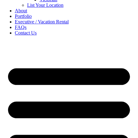
List Your Location
About
Portfolio
Executive / Vacation Rental
FAQs
Contact Us