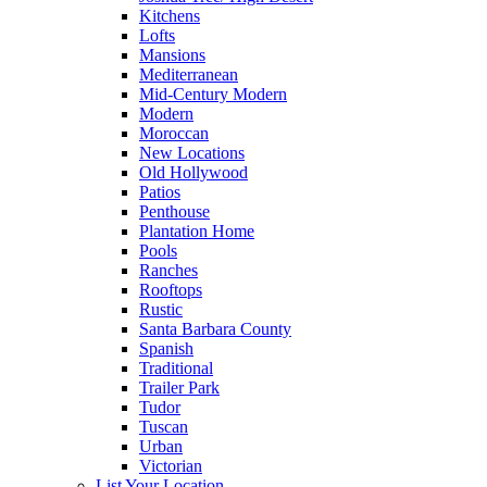
Kitchens
Lofts
Mansions
Mediterranean
Mid-Century Modern
Modern
Moroccan
New Locations
Old Hollywood
Patios
Penthouse
Plantation Home
Pools
Ranches
Rooftops
Rustic
Santa Barbara County
Spanish
Traditional
Trailer Park
Tudor
Tuscan
Urban
Victorian
List Your Location