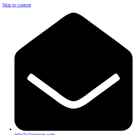
Skip to content
info@a2zspaces.com