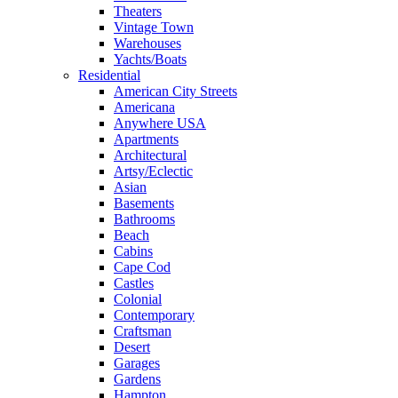
Theaters
Vintage Town
Warehouses
Yachts/Boats
Residential
American City Streets
Americana
Anywhere USA
Apartments
Architectural
Artsy/Eclectic
Asian
Basements
Bathrooms
Beach
Cabins
Cape Cod
Castles
Colonial
Contemporary
Craftsman
Desert
Garages
Gardens
Hampton