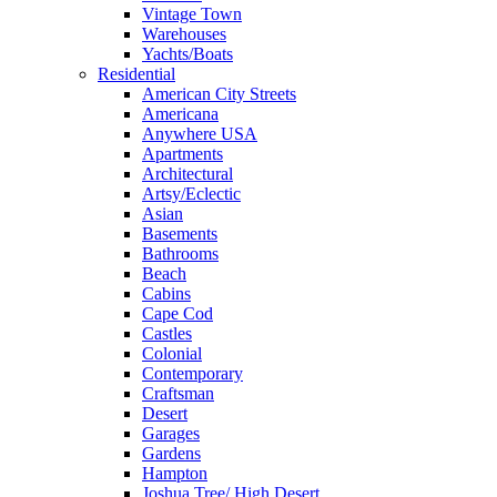
Vintage Town
Warehouses
Yachts/Boats
Residential
American City Streets
Americana
Anywhere USA
Apartments
Architectural
Artsy/Eclectic
Asian
Basements
Bathrooms
Beach
Cabins
Cape Cod
Castles
Colonial
Contemporary
Craftsman
Desert
Garages
Gardens
Hampton
Joshua Tree/ High Desert