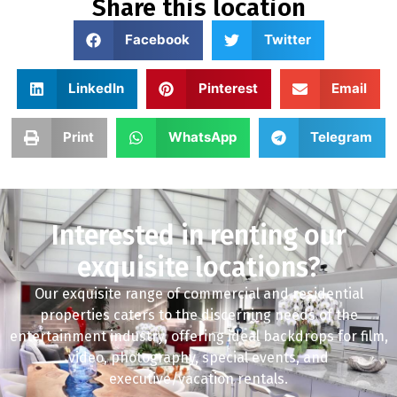
Share this location
Facebook
Twitter
LinkedIn
Pinterest
Email
Print
WhatsApp
Telegram
Interested in renting our
exquisite locations?
Our exquisite range of commercial and residential
properties caters to the discerning needs of the
entertainment industry, offering ideal backdrops for film,
video, photography, special events, and
executive/vacation rentals.