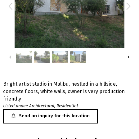
Bright artist studio in Malibu, nestled in a hillside,
concrete floors, white walls, owner is very production
friendly
Listed under:
Architectural
,
Residential
Send an inquiry for this location