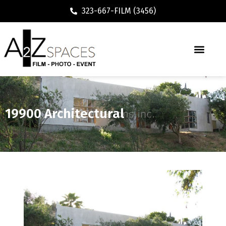
323-667-FILM (3456)
19900 Architectural