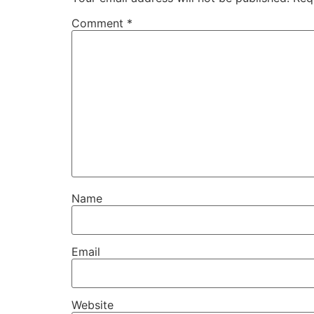
Comment
*
Name
Email
Website