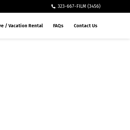
323-667-FILM (3456)
ve / Vacation Rental
FAQs
Contact Us