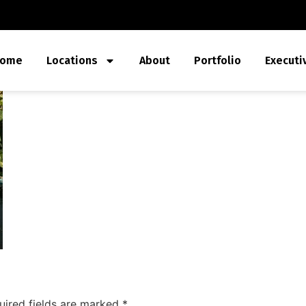
ome
Locations
About
Portfolio
Executi
uired fields are marked
*