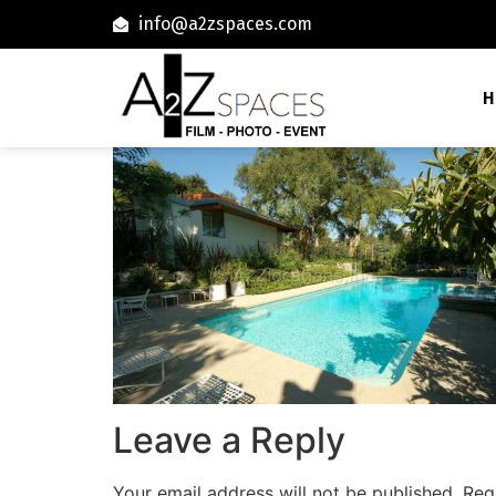
info@a2zspaces.com
H
Leave a Reply
Your email address will not be published.
Req