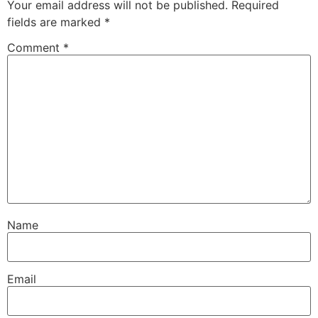
Your email address will not be published.
Required
fields are marked
*
Comment
*
Name
Email