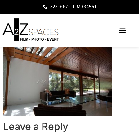
323-667-FILM (3456)
Leave a Reply