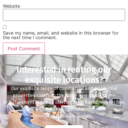
Website
Save my name, email, and website in this browser for
the next time I comment.
Interested in renting our
exquisite locations?
Our exquisite range of commercial and residential
properties caters to the discerning needs of the
entertainment industry, offering ideal backdrops for film,
video, photography, special events, and
executive/vacation rentals.