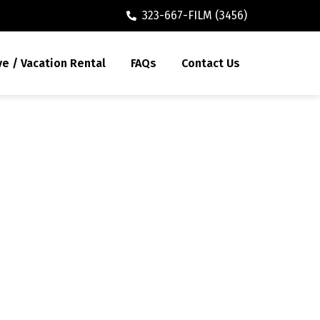
323-667-FILM (3456)
ve / Vacation Rental
FAQs
Contact Us