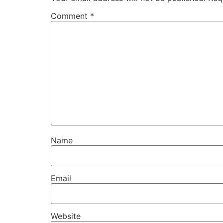
Comment
*
Name
Email
Website