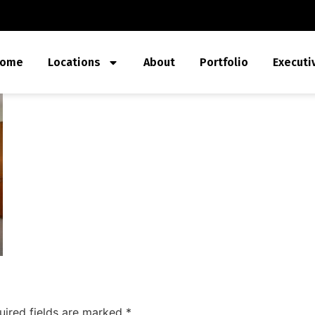
ome
Locations
About
Portfolio
Executi
uired fields are marked
*