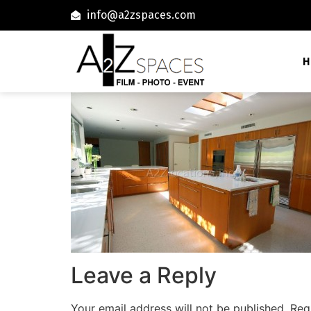
info@a2zspaces.com
H
Leave a Reply
Your email address will not be published.
Req