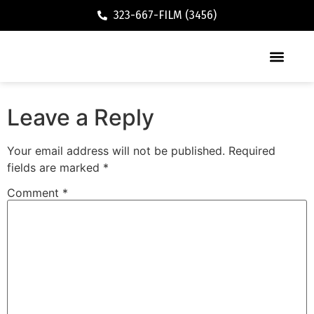
323-667-FILM (3456)
Executive / Vacation Rental
Leave a Reply
Your email address will not be published.
Required
fields are marked
*
Comment
*