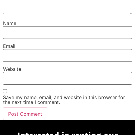
Name
Email
Website
Save my name, email, and website in this browser for
the next time I comment.