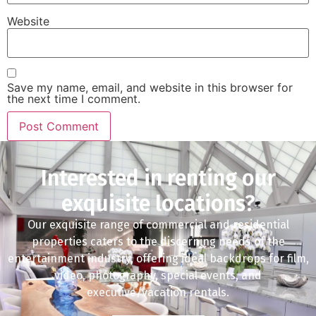
Website
Save my name, email, and website in this browser for
the next time I comment.
Interested in renting our
exquisite locations?
Our exquisite range of commercial and residential
properties caters to the discerning needs of the
entertainment industry, offering ideal backdrops for film,
video, photography, special events, and
executive/vacation rentals.