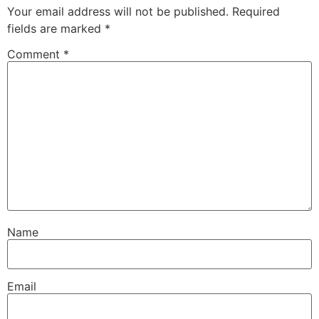
Your email address will not be published.
Required
fields are marked
*
Comment
*
Name
Email