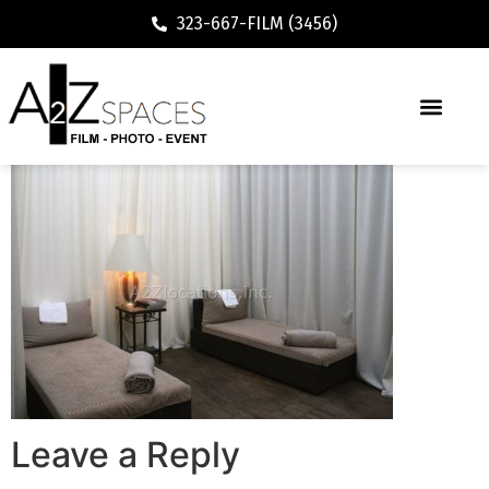
323-667-FILM (3456)
Leave a Reply