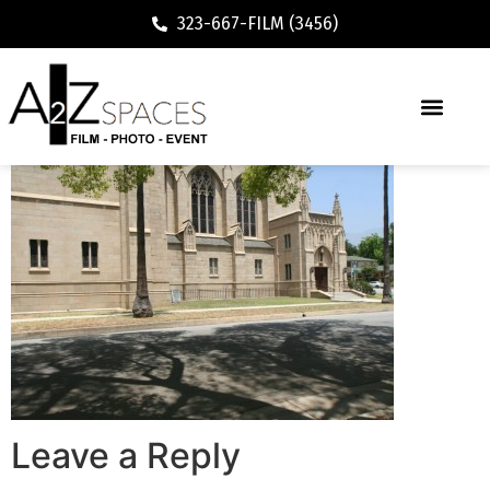
323-667-FILM (3456)
Leave a Reply