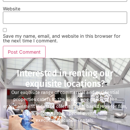
Website
Save my name, email, and website in this browser for
the next time I comment.
Interested in renting our
exquisite locations?
Our exquisite range of commercial and residential
properties caters to the discerning needs of the
entertainment industry, offering ideal backdrops for film,
video, photography, special events, and
executive/vacation rentals.