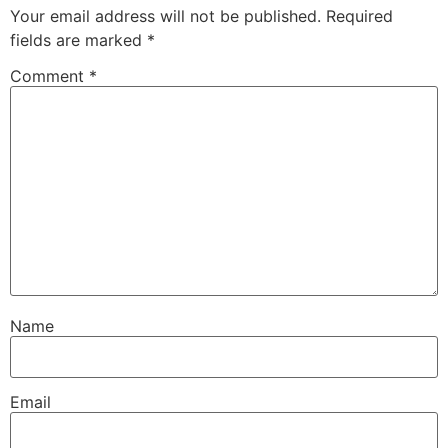
Your email address will not be published.
Required
fields are marked
*
Comment
*
Name
Email