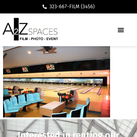
323-667-FILM (3456)
Interested in renting our