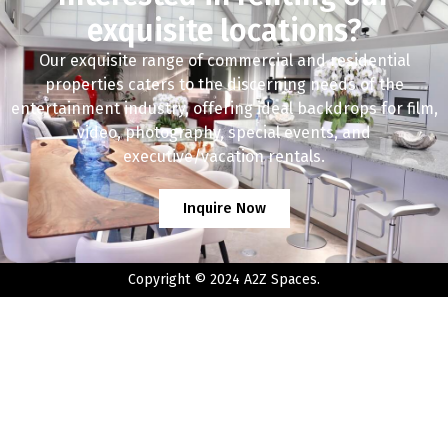
exquisite locations?
Our exquisite range of commercial and residential
properties caters to the discerning needs of the
entertainment industry, offering ideal backdrops for film,
video, photography, special events, and
executive/vacation rentals.
Inquire Now
Copyright © 2024 A2Z Spaces.