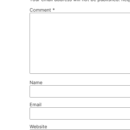
Comment
*
Name
Email
Website