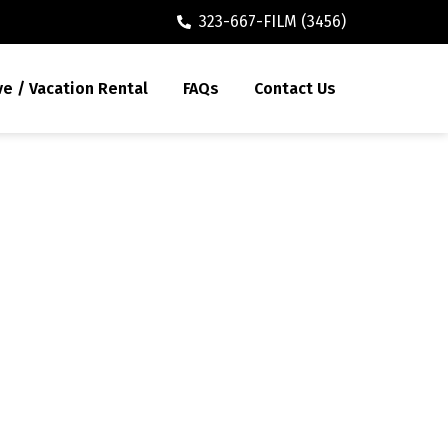
323-667-FILM (3456)
ve / Vacation Rental
FAQs
Contact Us