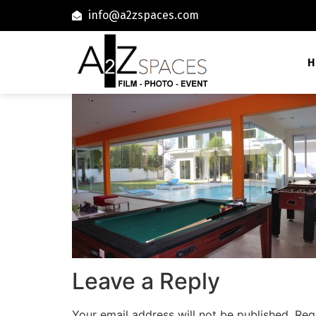
info@a2zspaces.com
H
Leave a Reply
Your email address will not be published.
Req