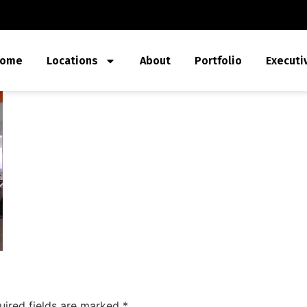
ome
Locations
About
Portfolio
Executi
uired fields are marked
*