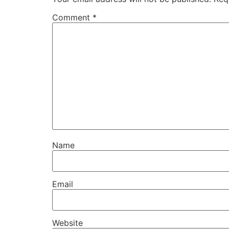
Comment
*
Name
Email
Website