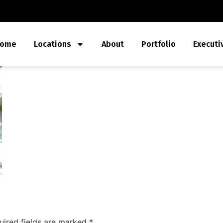
ome
Locations
About
Portfolio
Executi
uired fields are marked
*