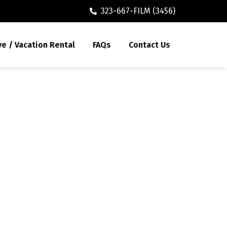
323-667-FILM (3456)
ve / Vacation Rental
FAQs
Contact Us