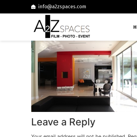
info@a2zspaces.com
H
Leave a Reply
Your email address will not be published.
Req