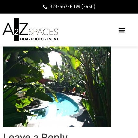
323-667-FILM (3456)
Leave a Reply