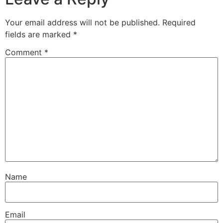
Your email address will not be published.
Required
fields are marked
*
Comment
*
Name
Email