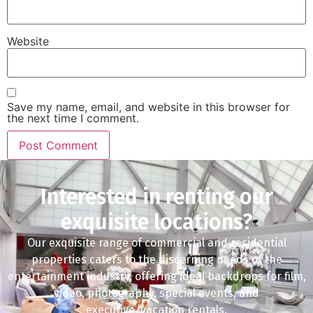
Website
Save my name, email, and website in this browser for
the next time I comment.
Interested in renting our
exquisite locations?
Our exquisite range of commercial and residential
properties caters to the discerning needs of the
entertainment industry, offering ideal backdrops for film,
video, photography, special events, and
executive/vacation rentals.