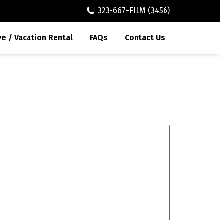
323-667-FILM (3456)
ve / Vacation Rental
FAQs
Contact Us