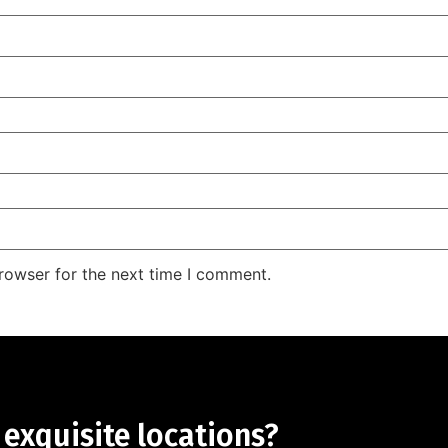
rowser for the next time I comment.
 exquisite locations?