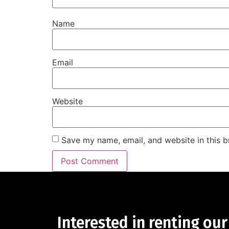
Name
Email
Website
Save my name, email, and website in this b
Interested in renting our