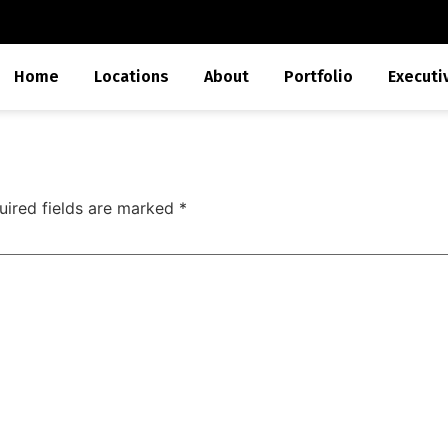
Home
Locations
About
Portfolio
Executi
uired fields are marked
*