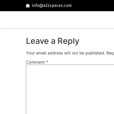
info@a2zspaces.com
Leave a Reply
Your email address will not be published.
Req
Comment
*