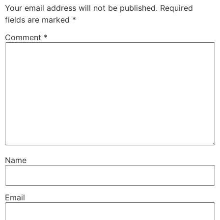
Your email address will not be published.
Required
fields are marked
*
Comment
*
Name
Email