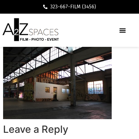
323-667-FILM (3456)
Leave a Reply