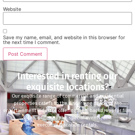
Website
Save my name, email, and website in this browser for
the next time I comment.
Interested in renting our
exquisite locations?
Our exquisite range of commercial and residential
properties caters to the discerning needs of the
entertainment industry, offering ideal backdrops for film,
video, photography, special events, and
executive/vacation rentals.