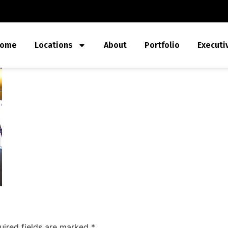
ome
Locations
About
Portfolio
Executi
uired fields are marked
*