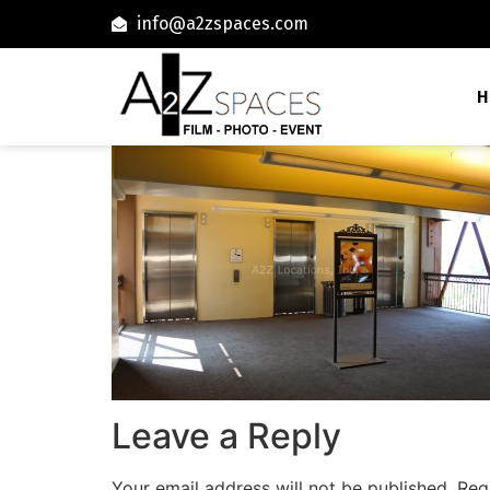
info@a2zspaces.com
H
Leave a Reply
Your email address will not be published.
Req