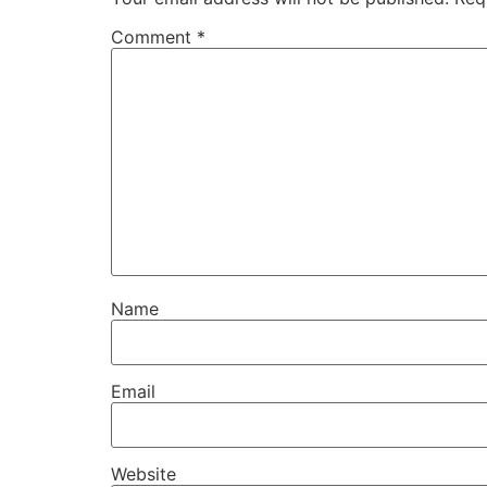
Comment
*
Name
Email
Website