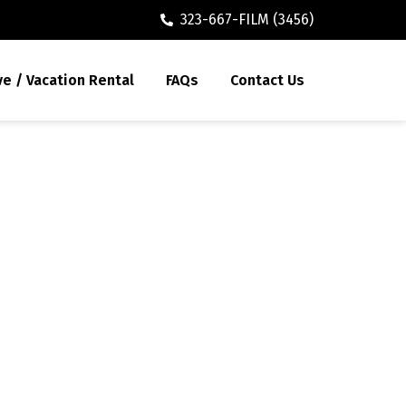
323-667-FILM (3456)
ve / Vacation Rental
FAQs
Contact Us