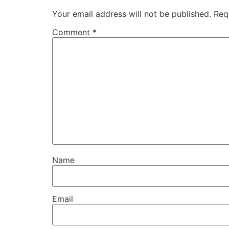
Your email address will not be published.
Req
Comment
*
Name
Email