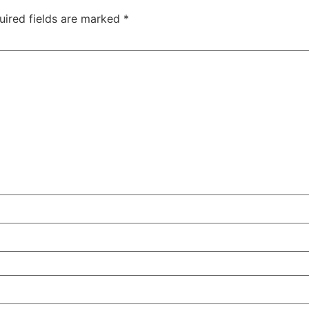
uired fields are marked
*