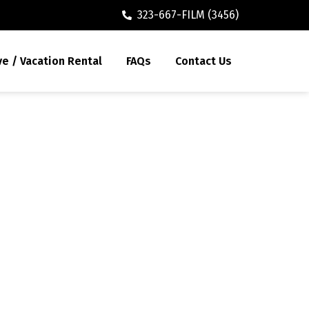
323-667-FILM (3456)
ve / Vacation Rental
FAQs
Contact Us