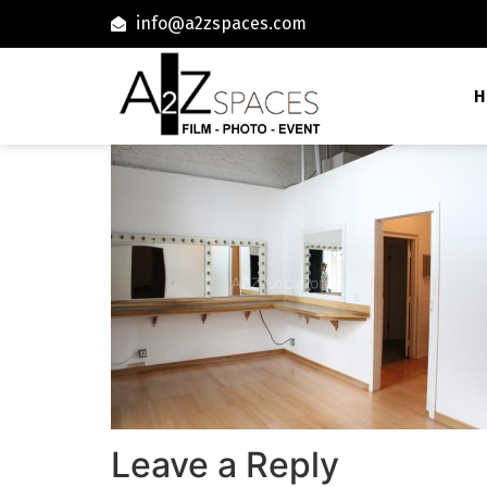
info@a2zspaces.com
H
Leave a Reply