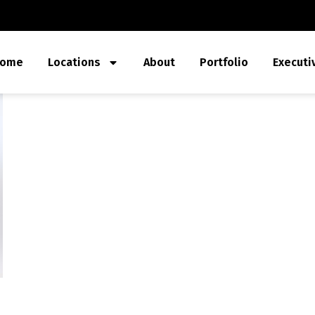
ome
Locations
About
Portfolio
Executi