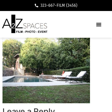
323-667-FILM (3456)
Leave a Reply