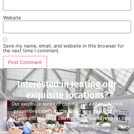
Website
Save my name, email, and website in this browser for
the next time I comment.
Interested in renting our
exquisite locations?
Our exquisite range of commercial and residential
properties caters to the discerning needs of the
entertainment industry, offering ideal backdrops for film,
video, photography, special events, and
executive/vacation rentals.