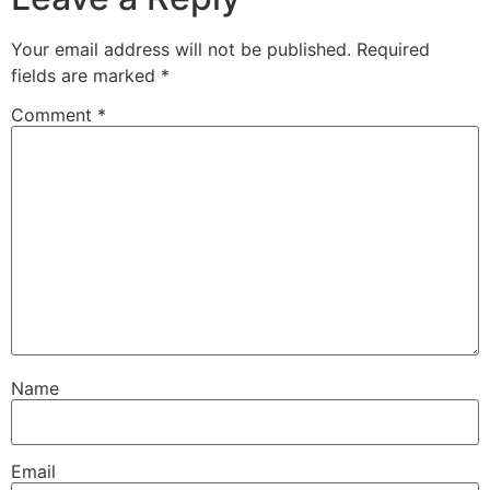
Your email address will not be published.
Required
fields are marked
*
Comment
*
Name
Email