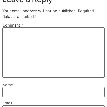
Your email address will not be published.
Required
fields are marked
*
Comment
*
Name
Email