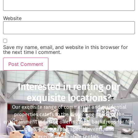
Website
Save my name, email, and website in this browser for
the next time I comment.
Interested in renting our
exquisite locations?
Our exquisite range of commercial and residential
properties caters to the discerning needs of the
entertainment industry, offering ideal backdrops for film,
video, photography, special events, and
executive/vacation rentals.