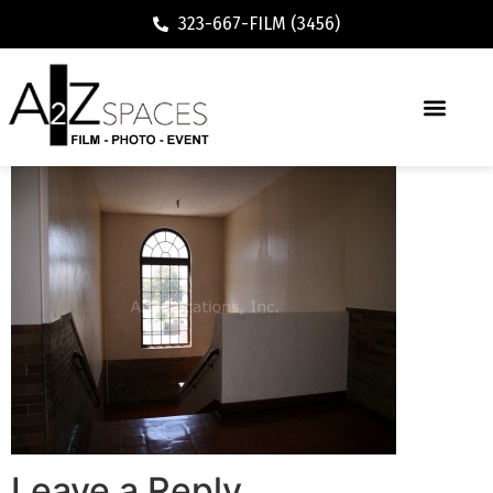
323-667-FILM (3456)
Leave a Reply