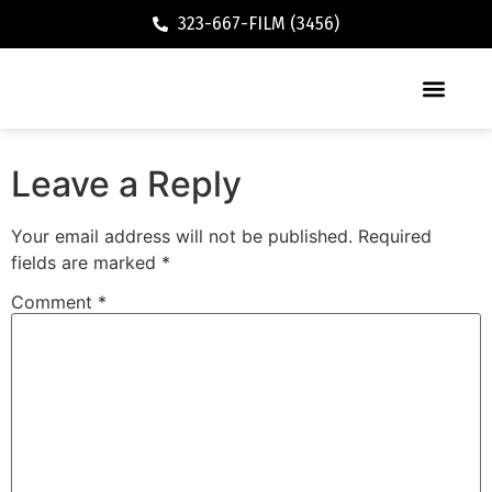
323-667-FILM (3456)
Executive / Vacation Rental
Leave a Reply
Your email address will not be published.
Required
fields are marked
*
Comment
*