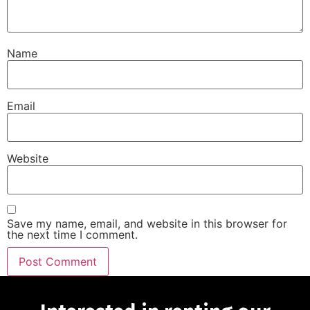
Name
Email
Website
Save my name, email, and website in this browser for
the next time I comment.