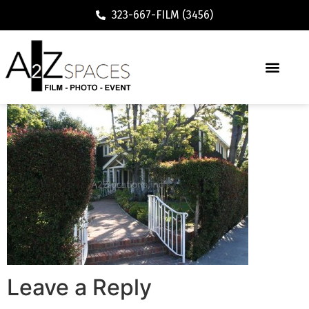
323-667-FILM (3456)
Leave a Reply