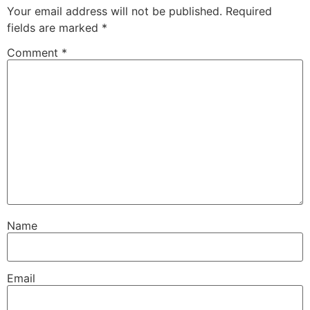
Your email address will not be published.
Required
fields are marked
*
Comment
*
Name
Email