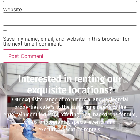
Website
Save my name, email, and website in this browser for
the next time I comment.
Interested in renting our
exquisite locations?
Our exquisite range of commercial and residential
properties caters to the discerning needs of the
entertainment industry, offering ideal backdrops for film,
video, photography, special events, and
executive/vacation rentals.