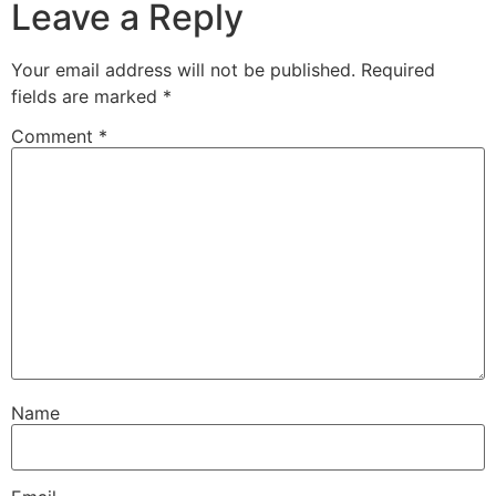
Leave a Reply
Your email address will not be published.
Required
fields are marked
*
Comment
*
Name