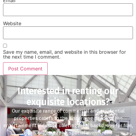
Email
Website
Save my name, email, and website in this browser for
the next time I comment.
Interested in renting our
exquisite locations?
Our exquisite range of commercial and residential
properties caters to the discerning needs of the
entertainment industry, offering ideal backdrops for film,
video, photography, special events, and