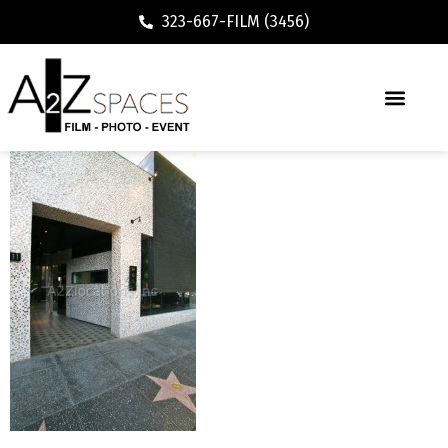
323-667-FILM (3456)