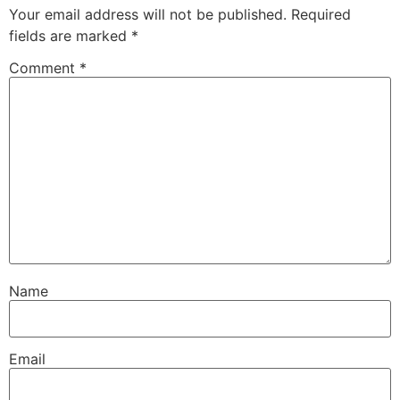
Your email address will not be published.
Required
fields are marked
*
Comment
*
Name
Email