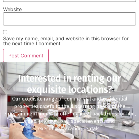
Website
Save my name, email, and website in this browser for
the next time I comment.
Interested in renting our
exquisite locations?
Our exquisite range of commercial and residential
properties caters to the discerning needs of the
entertainment industry, offering ideal backdrops for film,
video, photography, special events, and
executive/vacation rentals.