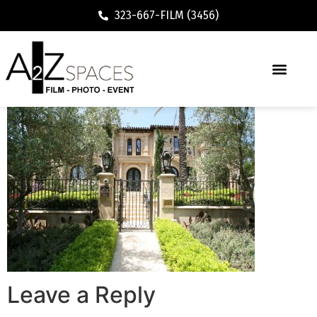
323-667-FILM (3456)
Leave a Reply