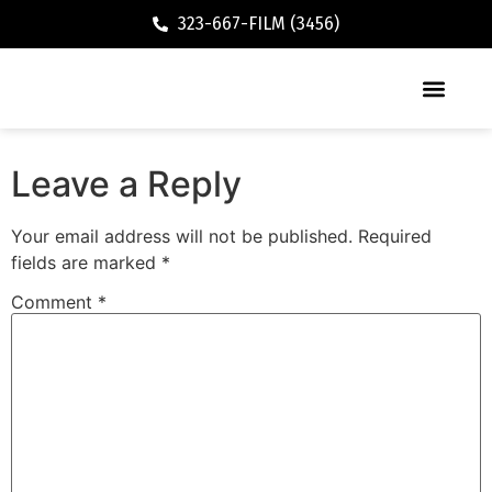
323-667-FILM (3456)
Executive / Vacation Rental
Leave a Reply
Your email address will not be published.
Required
fields are marked
*
Comment
*