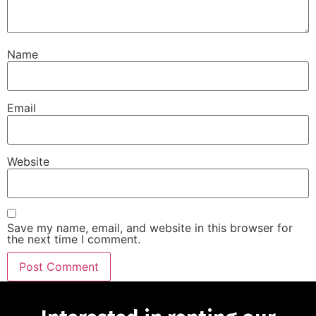
Name
Email
Website
Save my name, email, and website in this browser for
the next time I comment.