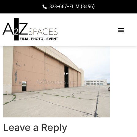
323-667-FILM (3456)
Leave a Reply