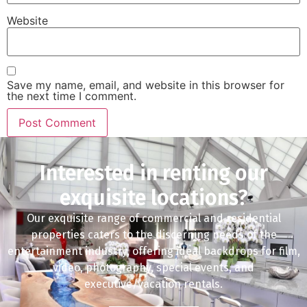
Website
Save my name, email, and website in this browser for
the next time I comment.
Interested in renting our
exquisite locations?
Our exquisite range of commercial and residential
properties caters to the discerning needs of the
entertainment industry, offering ideal backdrops for film,
video, photography, special events, and
executive/vacation rentals.