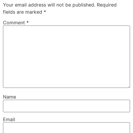
Your email address will not be published.
Required
fields are marked
*
Comment
*
Name
Email