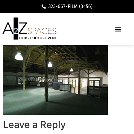
323-667-FILM (3456)
Leave a Reply