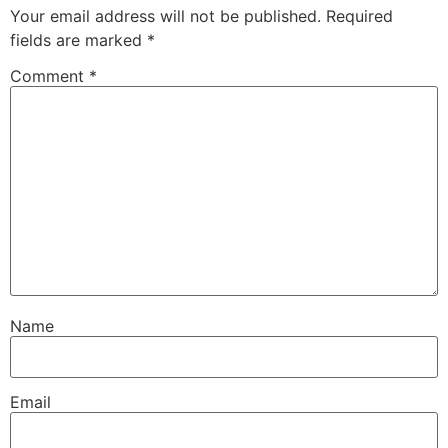
Your email address will not be published.
Required
fields are marked
*
Comment
*
Name
Email