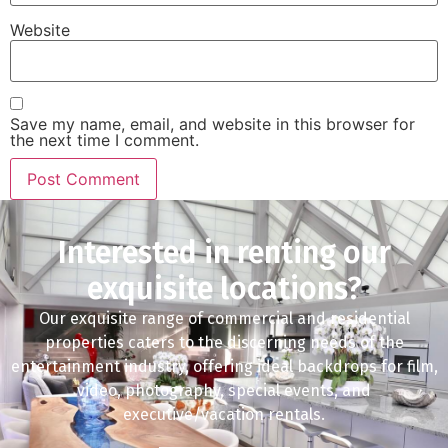
Website
Save my name, email, and website in this browser for
the next time I comment.
Interested in renting our
exquisite locations?
Our exquisite range of commercial and residential
properties caters to the discerning needs of the
entertainment industry, offering ideal backdrops for film,
video, photography, special events, and
executive/vacation rentals.