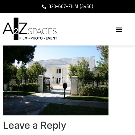
323-667-FILM (3456)
Leave a Reply