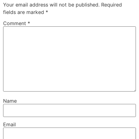
Your email address will not be published.
Required
fields are marked
*
Comment
*
Name
Email