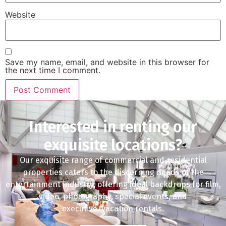
Website
Save my name, email, and website in this browser for
the next time I comment.
Interested in renting our
exquisite locations?
Our exquisite range of commercial and residential
properties caters to the discerning needs of the
entertainment industry, offering ideal backdrops for film,
video, photography, special events, and
executive/vacation rentals.