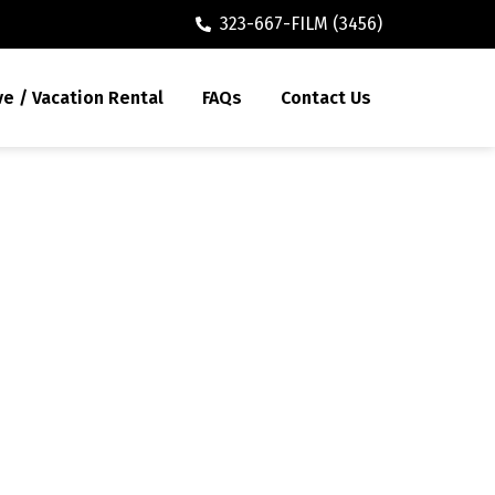
323-667-FILM (3456)
ve / Vacation Rental
FAQs
Contact Us