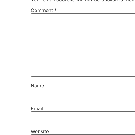
Comment
*
Name
Email
Website