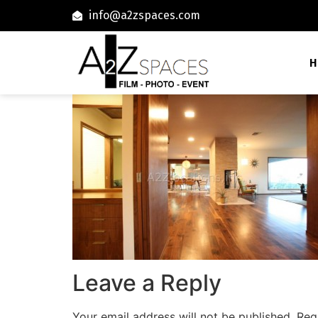
info@a2zspaces.com
H
Leave a Reply
Your email address will not be published.
Req