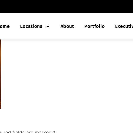
ome
Locations
About
Portfolio
Executi
uired fields are marked
*