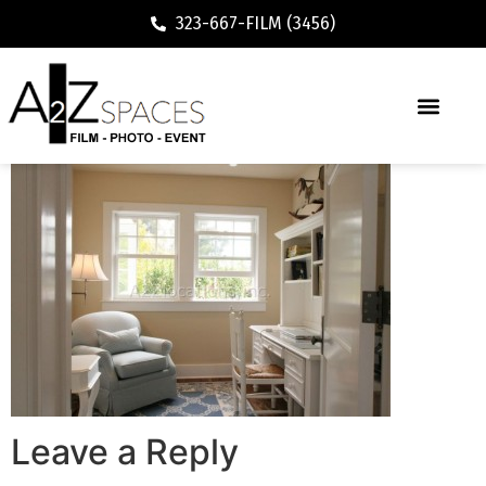
323-667-FILM (3456)
Leave a Reply