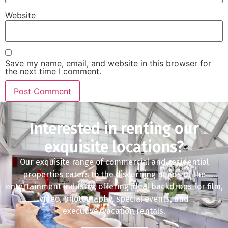
Website
Save my name, email, and website in this browser for
the next time I comment.
Interested in renting our
exquisite locations?
Our exquisite range of commercial and residential
properties caters to the discerning needs of the
entertainment industry, offering ideal backdrops for film,
video, photography, special events, and
executive/vacation rentals.