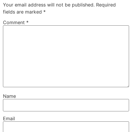
Your email address will not be published.
Required
fields are marked
*
Comment
*
Name
Email