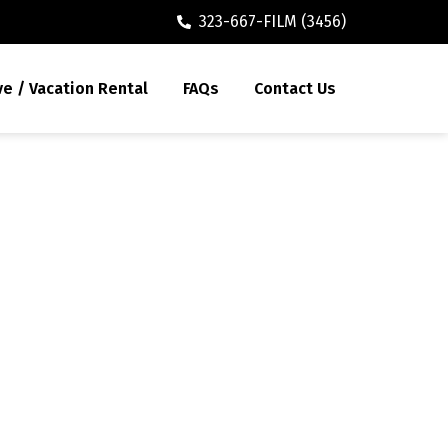
323-667-FILM (3456)
ve / Vacation Rental
FAQs
Contact Us