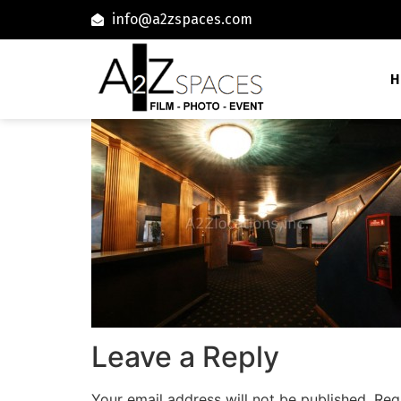
info@a2zspaces.com
H
Leave a Reply
Your email address will not be published.
Req