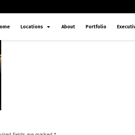
ome
Locations
About
Portfolio
Executi
uired fields are marked
*