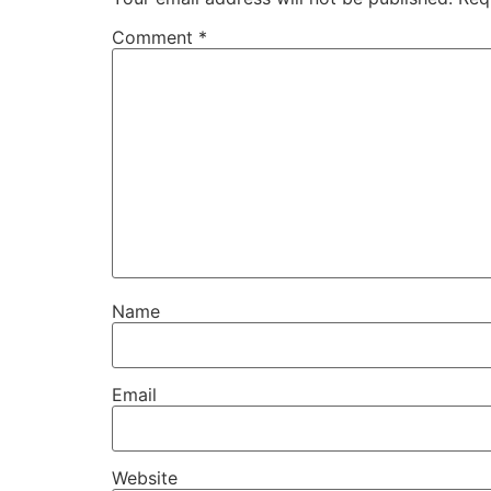
Comment
*
Name
Email
Website