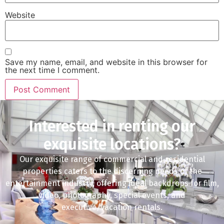
Website
Save my name, email, and website in this browser for
the next time I comment.
Interested in renting our
exquisite locations?
Our exquisite range of commercial and residential
properties caters to the discerning needs of the
entertainment industry, offering ideal backdrops for film,
video, photography, special events, and
executive/vacation rentals.