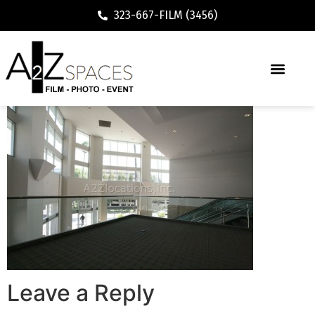
323-667-FILM (3456)
Leave a Reply