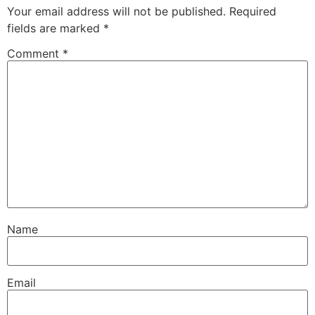
Your email address will not be published.
Required
fields are marked
*
Comment
*
Name
Email