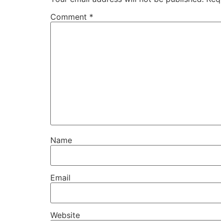
Comment
*
Name
Email
Website