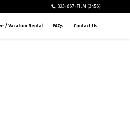
323-667-FILM (3456)
ve / Vacation Rental
FAQs
Contact Us