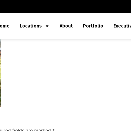
ome
Locations
About
Portfolio
Executi
uired fields are marked
*