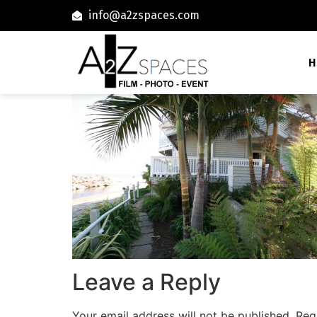
info@a2zspaces.com
H
Leave a Reply
Your email address will not be published.
Req