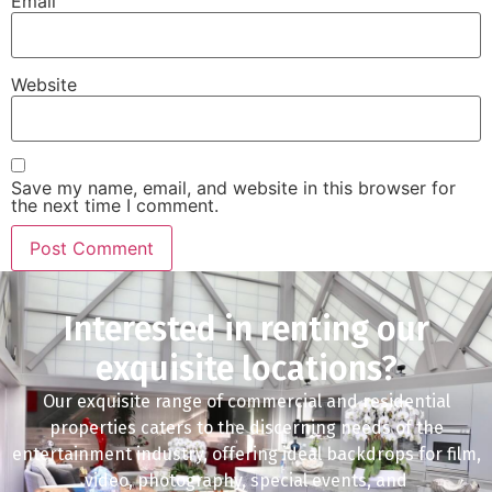
Email
Website
Save my name, email, and website in this browser for
the next time I comment.
Interested in renting our
exquisite locations?
Our exquisite range of commercial and residential
properties caters to the discerning needs of the
entertainment industry, offering ideal backdrops for film,
video, photography, special events, and