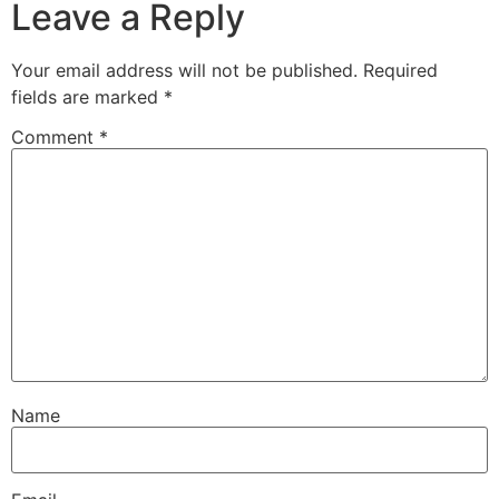
Leave a Reply
Your email address will not be published.
Required
fields are marked
*
Comment
*
Name