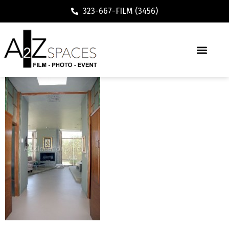
323-667-FILM (3456)