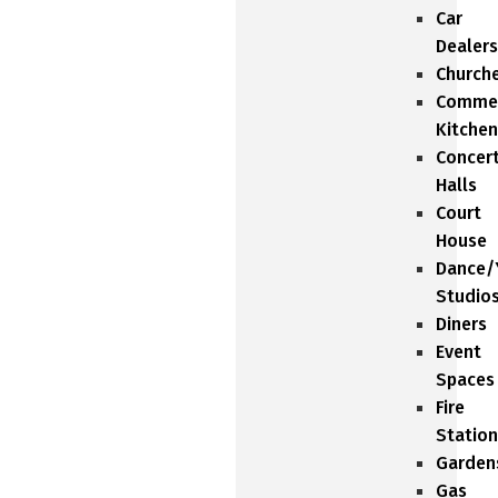
Car
Dealers
Church
Commer
Kitchen
Concer
Halls
Court
House
Dance/
Studio
Diners
Event
Spaces
Fire
Station
Garden
Gas