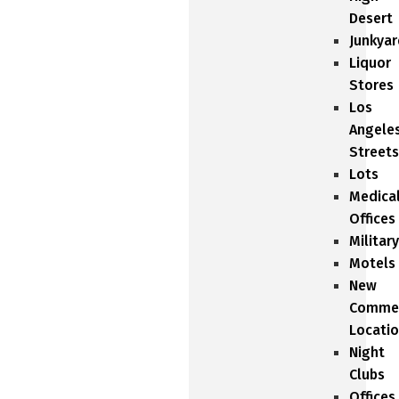
Desert
Junkyar
Liquor
Stores
Los
Angele
Streets
Lots
Medica
Offices
Military
Motels
New
Commer
Locati
Night
Clubs
Offices