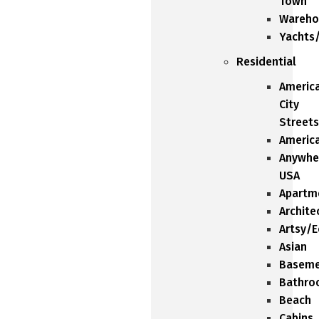
Town
Wareho
Yachts
Residential
Americ
City
Streets
Americ
Anywhe
USA
Apartm
Archite
Artsy/E
Asian
Baseme
Bathro
Beach
Cabins