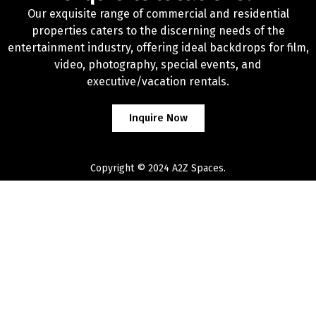
Our exquisite range of commercial and residential
properties caters to the discerning needs of the
entertainment industry, offering ideal backdrops for film,
video, photography, special events, and
executive/vacation rentals.
Inquire Now
Copyright © 2024 A2Z Spaces.