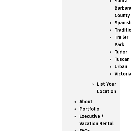
Santa
Barbar
County
Spanis
Traditi
Trailer
Park
Tudor
Tuscan
Urban
Victori
List Your
Location
About
Portfolio
Executive /
Vacation Rental
FAQs