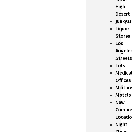
High
Desert
Junkyar
Liquor
Stores
Los
Angele
Streets
Lots
Medica
Offices
Military
Motels
New
Commer
Locati
Night
Clubs