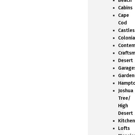
Beach
Cabins
Cape
Cod
Castles
Colonia
Contem
Crafts
Desert
Garage
Garden
Hampt
Joshua
Tree/
High
Desert
Kitchen
Lofts