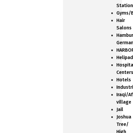
Station
Gyms/B
Hair
Salons
Hambu
Germa
HARBO
Helipad
Hospita
Center
Hotels
Industr
Iraqi/A
village
Jail
Joshua
Tree/
High