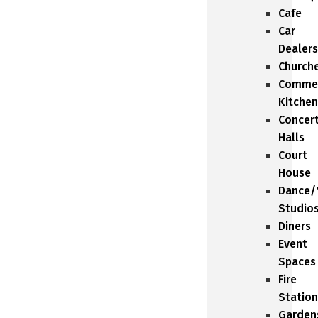
Cafe
Car
Dealers
Church
Commer
Kitchen
Concer
Halls
Court
House
Dance/
Studio
Diners
Event
Spaces
Fire
Station
Garden