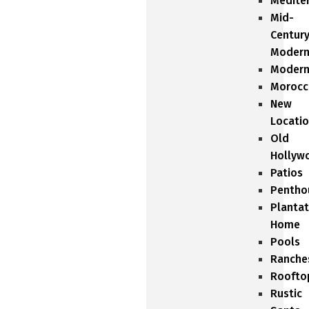
Medite
Mid-
Centur
Moder
Moder
Morocc
New
Locati
Old
Hollyw
Patios
Pentho
Plantat
Home
Pools
Ranche
Roofto
Rustic