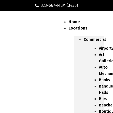
323-667-FILM (3456)
Home
Locations
Commercial
Airport
Art
Galleri
Auto
Mechan
Banks
Banque
Halls
Bars
Beache
Boutiq