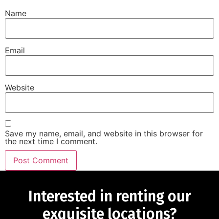
Name
Email
Website
Save my name, email, and website in this browser for
the next time I comment.
Interested in renting our
exquisite locations?