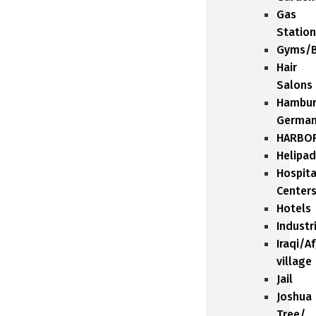
Gas
Station
Gyms/B
Hair
Salons
Hambu
Germa
HARBO
Helipad
Hospita
Center
Hotels
Industr
Iraqi/A
village
Jail
Joshua
Tree/