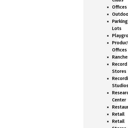
Offices
Outdoo
Parking
Lots
Playgr
Produc
Offices
Ranche
Record
Stores
Record
Studio
Resear
Center
Restau
Retail
Retail