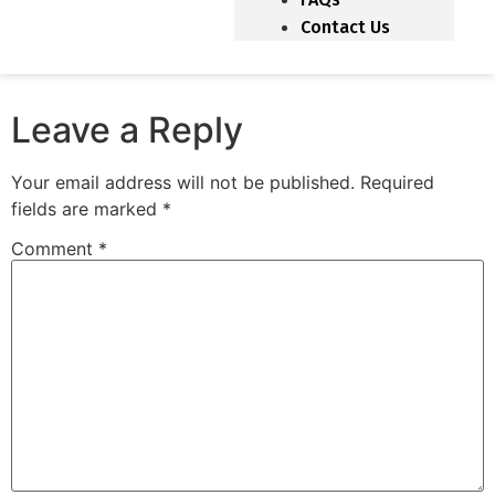
Contact Us
Leave a Reply
Your email address will not be published.
Required
fields are marked
*
Comment
*