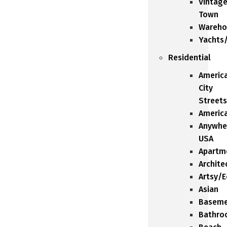
Vintag
Town
Wareho
Yachts
Residential
Americ
City
Streets
Americ
Anywhe
USA
Apartm
Archite
Artsy/E
Asian
Baseme
Bathro