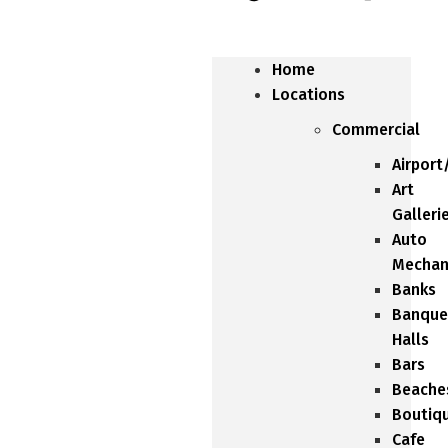
Home
Locations
Commercial
Airport
Art
Galleri
Auto
Mechan
Banks
Banque
Halls
Bars
Beache
Boutiq
Cafe