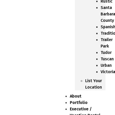
Rustic
Santa
Barbar
County
Spanis
Traditi
Trailer
Park
Tudor
Tuscan
Urban
Victori
List Your
Location
About
Portfolio
Executive /