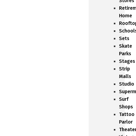
Stores
Retire
Home
Roofto
School
Sets
Skate
Parks
Stages
Strip
Malls
Studio
Superm
Surf
Shops
Tattoo
Parlor
Theate