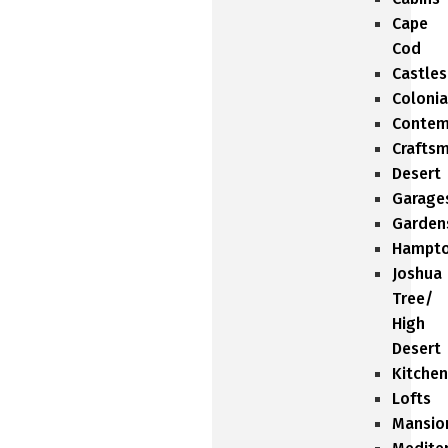
Cape
Cod
Castles
Colonia
Contem
Crafts
Desert
Garage
Garden
Hampt
Joshua
Tree/
High
Desert
Kitchen
Lofts
Mansio