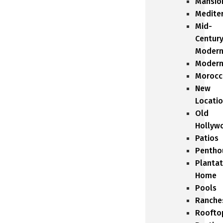
Mansio
Medite
Mid-
Centur
Moder
Moder
Morocc
New
Locati
Old
Hollyw
Patios
Pentho
Plantat
Home
Pools
Ranche
Roofto