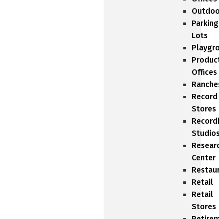
Outdoo
Parking
Lots
Playgr
Produc
Offices
Ranche
Record
Stores
Record
Studio
Resear
Center
Restau
Retail
Retail
Stores
Retire