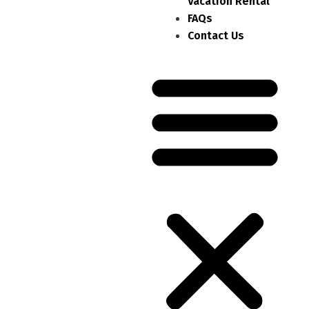
Vacation Rental
FAQs
Contact Us