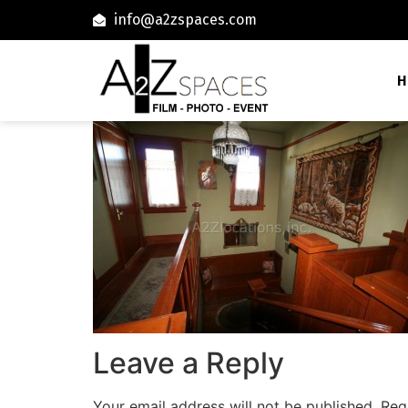
info@a2zspaces.com
H
Leave a Reply
Your email address will not be published.
Req