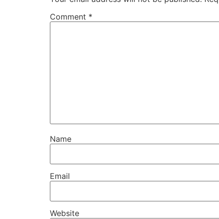
Comment
*
Name
Email
Website