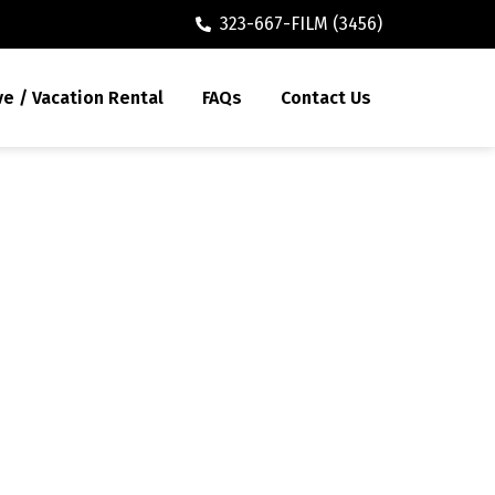
323-667-FILM (3456)
ve / Vacation Rental
FAQs
Contact Us