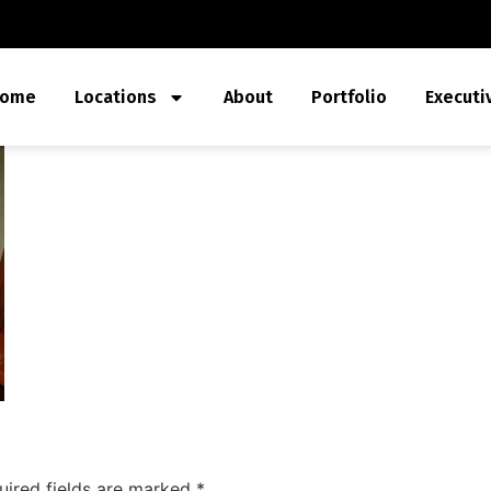
ome
Locations
About
Portfolio
Executi
uired fields are marked
*