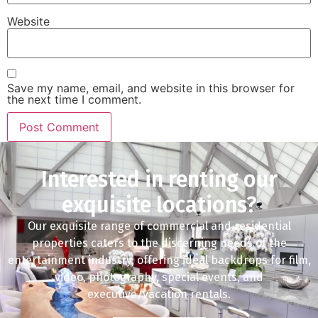
Website
Save my name, email, and website in this browser for
the next time I comment.
Interested in renting our
exquisite locations?
Our exquisite range of commercial and residential
properties caters to the discerning needs of the
entertainment industry, offering ideal backdrops for film,
video, photography, special events, and
executive/vacation rentals.