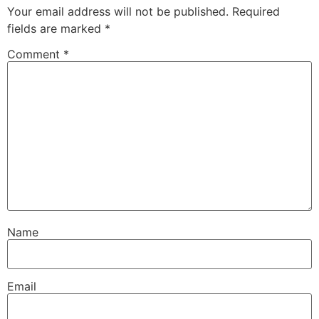
Your email address will not be published.
Required
fields are marked
*
Comment
*
Name
Email