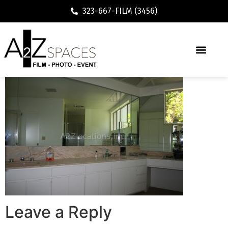
323-667-FILM (3456)
Leave a Reply